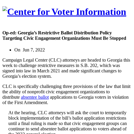
Op-ed: Georgia’s Restrictive Ballot Distribution Policy
Targeting Civic Engagement Organizations Must Be Stopped
On
Jun 7, 2022
Campaign Legal Center (CLC) attorneys are headed to Georgia this
week to challenge restrictive measures in S.B. 202, which was
signed into law in March 2021 and made significant changes to
Georgia’s election system.
CLC is specifically challenging three provisions of the law that limit
the ability of nonprofit civic engagement organizations to
distribute
absentee ballot
applications to Georgia voters in violation
of the First Amendment.
At the hearing, CLC attorneys will ask the court to temporarily
block implementation of the bill’s ballot application restrictions
until a final ruling is made so that civic engagement groups can
continue to send absentee ballot applications to voters ahead of