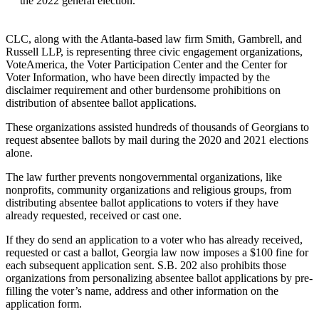
the 2022 general election.
CLC, along with the Atlanta-based law firm Smith, Gambrell, and
Russell LLP, is representing three civic engagement organizations,
VoteAmerica, the Voter Participation Center and the Center for
Voter Information, who have been directly impacted by the
disclaimer requirement and other burdensome prohibitions on
distribution of absentee ballot applications.
These organizations assisted hundreds of thousands of Georgians to
request absentee ballots by mail during the 2020 and 2021 elections
alone.
The law further prevents nongovernmental organizations, like
nonprofits, community organizations and religious groups, from
distributing absentee ballot applications to voters if they have
already requested, received or cast one.
If they do send an application to a voter who has already received,
requested or cast a ballot, Georgia law now imposes a $100 fine for
each subsequent application sent. S.B. 202 also prohibits those
organizations from personalizing absentee ballot applications by pre-
filling the voter’s name, address and other information on the
application form.