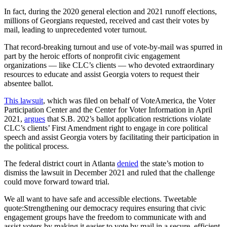
In fact, during the 2020 general election and 2021 runoff elections,
millions of Georgians requested, received and cast their votes by
mail, leading to unprecedented voter turnout.
That record-breaking turnout and use of vote-by-mail was spurred in
part by the heroic efforts of nonprofit civic engagement
organizations — like CLC’s clients — who devoted extraordinary
resources to educate and assist Georgia voters to request their
absentee ballot.
This lawsuit
, which was filed on behalf of VoteAmerica, the Voter
Participation Center and the Center for Voter Information in April
2021,
argues
that S.B. 202’s ballot application restrictions violate
CLC’s clients’ First Amendment right to engage in core political
speech and assist Georgia voters by facilitating their participation in
the political process.
The federal district court in Atlanta
denied
the state’s motion to
dismiss the lawsuit in December 2021 and ruled that the challenge
could move forward toward trial.
We all want to have safe and accessible elections.
Tweetable
quote:
Strengthening our democracy requires ensuring that civic
engagement groups have the freedom to communicate with and
assist voters by making it easier to vote by mail in a secure, efficient