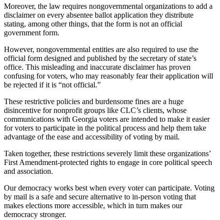
Moreover, the law requires nongovernmental organizations to add a
disclaimer on every absentee ballot application they distribute
stating, among other things, that the form is not an official
government form.
However, nongovernmental entities are also required to use the
official form designed and published by the secretary of state’s
office. This misleading and inaccurate disclaimer has proven
confusing for voters, who may reasonably fear their application will
be rejected if it is “not official.”
These restrictive policies and burdensome fines are a huge
disincentive for nonprofit groups like CLC’s clients, whose
communications with Georgia voters are intended to make it easier
for voters to participate in the political process and help them take
advantage of the ease and accessibility of voting by mail.
Taken together, these restrictions severely limit these organizations’
First Amendment-protected rights to engage in core political speech
and association.
Our democracy works best when every voter can participate. Voting
by mail is a safe and secure alternative to in-person voting that
makes elections more accessible, which in turn makes our
democracy stronger.