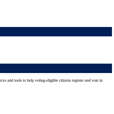
es and tools to help voting-eligible citizens register and vote in