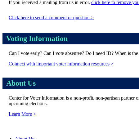
If you received a mailing from us in error,
click here to remove you
Click here to send a comment or question >
Voting Information
Can I vote early? Can I vote absentee? Do I need ID? When is the 
Connect with important voter information resources >
About Us
Center for Voter Information is a non-profit, non-partisan partner o
upcoming elections.
Learn More >
© Copyright 2026 Center for Voter Information |
Privacy Policy
|
Terms of Use
Skip
About Us