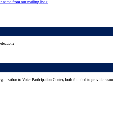
r name from our mailing list >
election?
rganization to Voter Participation Center, both founded to provide resourc