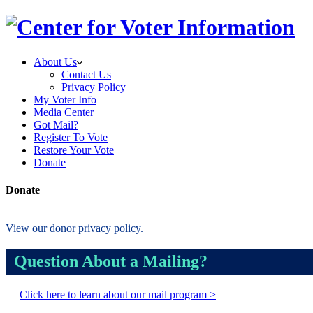
About Us
Contact Us
Privacy Policy
My Voter Info
Media Center
Got Mail?
Register To Vote
Restore Your Vote
Donate
Donate
View our donor privacy policy.
Question About a Mailing?
Click here to learn about our mail program >